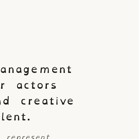
anagement
or actors
nd creative
lent.
 represent