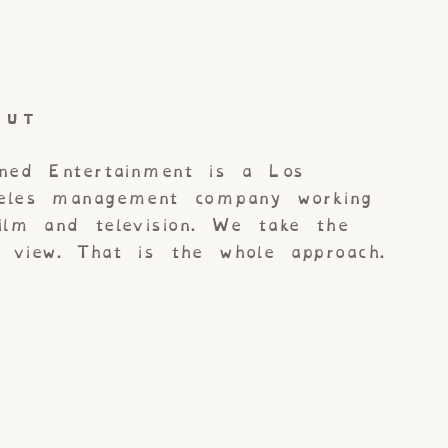
OUT
gned Entertainment is a Los
eles management company working
film and television. We take the
g view. That is the whole approach.