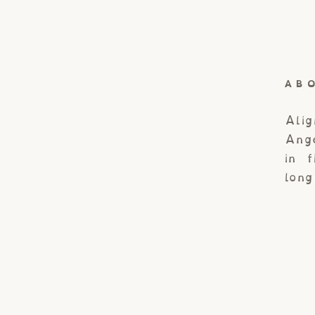
AB
Ali
Ang
in 
lon