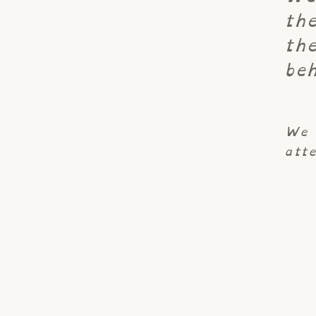
th
th
beh
We 
atte