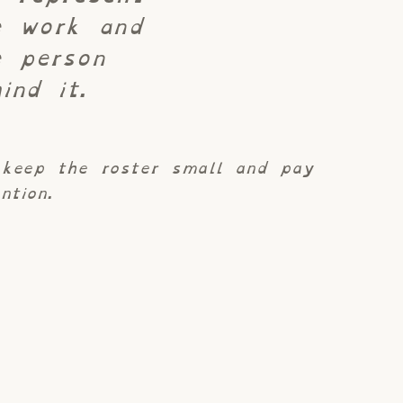
e work and
e person
ind it.
keep the roster small and pay
ntion.