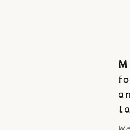
M
f
a
ta
We