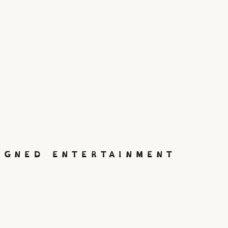
IGNED ENTERTAINMENT